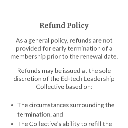
Refund Policy
As a general policy, refunds are not
provided for early termination of a
membership prior to the renewal date.
Refunds may be issued at the sole
discretion of the Ed-tech Leadership
Collective based on:
The circumstances surrounding the
termination, and
The Collective’s ability to refill the