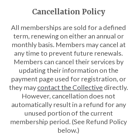
Cancellation Policy
All memberships are sold for a defined
term, renewing on either an annual or
monthly basis. Members may cancel at
any time to prevent future renewals.
Members can cancel their services by
updating their information on the
payment page used for registration, or
they may
contact the Collective
directly.
However, cancellation does not
automatically result in a refund for any
unused portion of the current
membership period. (See Refund Policy
below.)