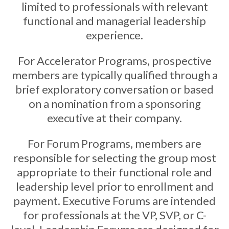
limited to professionals with relevant
functional and managerial leadership
experience.
For Accelerator Programs, prospective
members are typically qualified through a
brief exploratory conversation or based
on a nomination from a sponsoring
executive at their company.
For Forum Programs, members are
responsible for selecting the group most
appropriate to their functional role and
leadership level prior to enrollment and
payment. Executive Forums are intended
for professionals at the VP, SVP, or C-