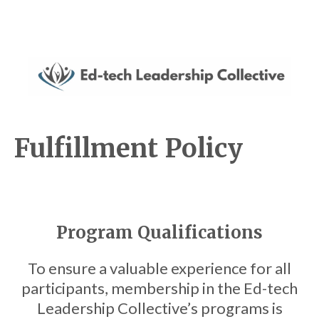
Fulfillment Policy
Program Qualifications
To ensure a valuable experience for all
participants, membership in the Ed-tech
Leadership Collective’s programs is