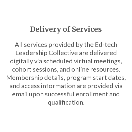
Delivery of Services
All services provided by the Ed-tech
Leadership Collective are delivered
digitally via scheduled virtual meetings,
cohort sessions, and online resources.
Membership details, program start dates,
and access information are provided via
email upon successful enrollment and
qualification.