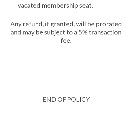
vacated membership seat.
Any refund, if granted, will be prorated
and may be subject to a 5% transaction
fee.
END OF POLICY