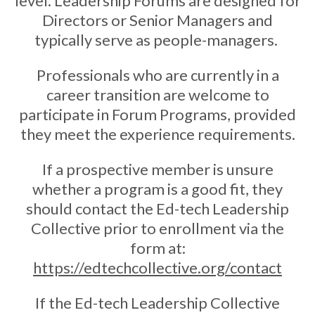
level. Leadership Forums are designed for
Directors or Senior Managers and
typically serve as people-managers.
Professionals who are currently in a
career transition are welcome to
participate in Forum Programs, provided
they meet the experience requirements.
If a prospective member is unsure
whether a program is a good fit, they
should contact the Ed-tech Leadership
Collective prior to enrollment via the
form at:
https://edtechcollective.org/contact
If the Ed-tech Leadership Collective