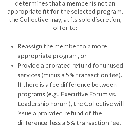
determines that a member is not an
appropriate fit for the selected program,
the Collective may, at its sole discretion,
offer to:
Reassign the member to a more
appropriate program, or
Provide a prorated refund for unused
services (minus a 5% transaction fee).
If there is a fee difference between
programs (e.g., Executive Forum vs.
Leadership Forum), the Collective will
issue a prorated refund of the
difference, less a 5% transaction fee.