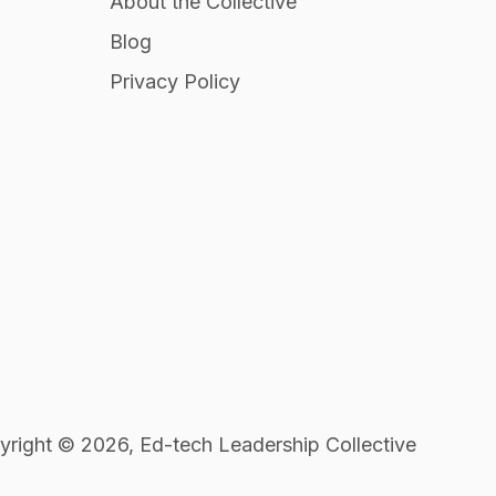
About the Collective
Blog
Privacy Policy
right © 2026, Ed-tech Leadership Collective