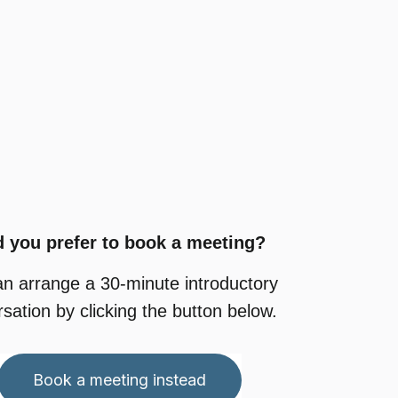
 you prefer to book a meeting?
an arrange
a 30-minute
introductory
sation by clicking the button below.
Book a meeting instead