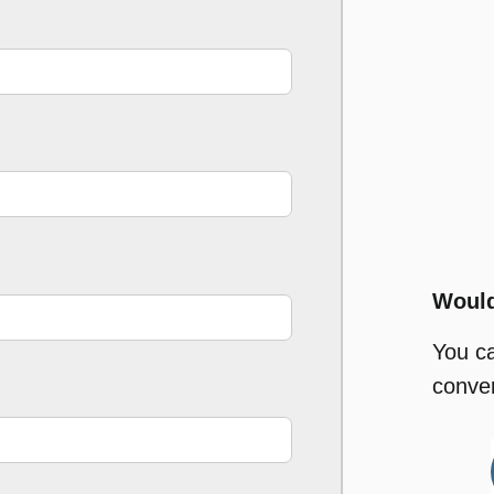
Would
You c
conver