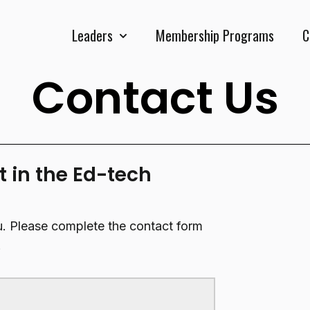
Leaders
Membership Programs
C
Show submenu for Leaders
Contact Us
t in the Ed-tech
u. Please complete the contact form
.