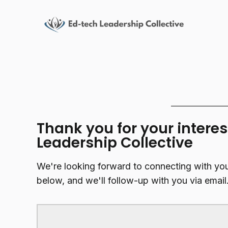
Thank you for your interes
Leadership Collective
We're looking forward to connecting with yo
below, and we'll follow-up with you via email