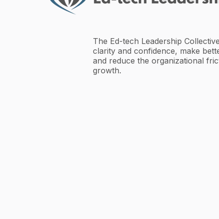
The Ed-tech Leadership Collective
clarity and confidence, make bette
and reduce the organizational fric
growth.