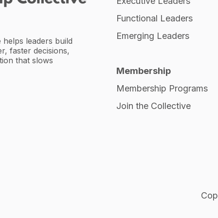
Executive Leaders
Functional Leaders
Emerging Leaders
 helps leaders build
r, faster decisions,
tion that slows
Membership
Membership Programs
Join the Collective
Copy