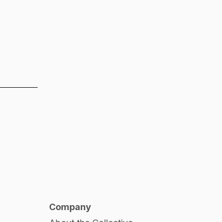
Company