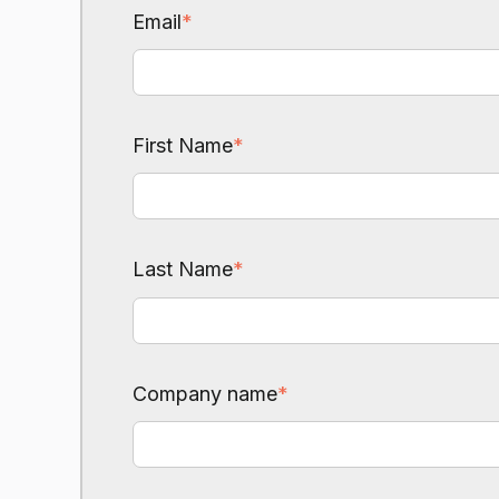
Email
*
First Name
*
Last Name
*
Company name
*