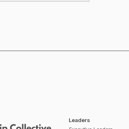
Leaders