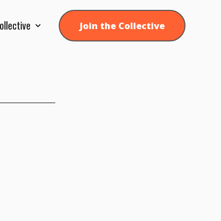
ollective
Join the Collective
Show submenu for Collective