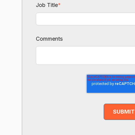
Job Title
*
Comments