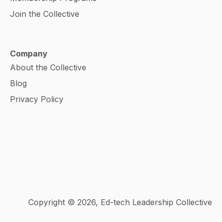
Join the Collective
Company
About the Collective
Blog
Privacy Policy
Copyright © 2026, Ed-tech Leadership Collective