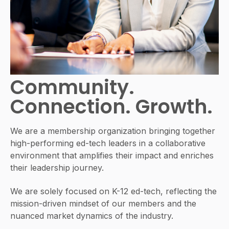
Community.
Connection. Growth.
We are a membership organization bringing together
high-performing ed-tech leaders in a collaborative
environment that amplifies their impact and enriches
their leadership journey.
We are solely focused on K-12 ed-tech, reflecting the
mission-driven mindset of our members and the
nuanced market dynamics of the industry.