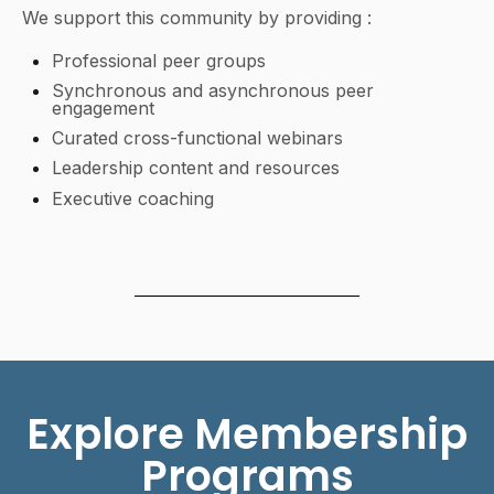
We support this community by providing :
Professional peer groups
Synchronous and asynchronous peer
engagement
Curated cross-functional webinars
Leadership content and resources
Executive coaching
Explore Membership
Programs