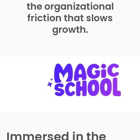
the organizational
friction that slows
growth.
Immersed in the