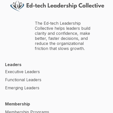
The Ed-tech Leadership
Collective helps leaders build
clarity and confidence, make
better, faster decisions, and
reduce the organizational
friction that slows growth.
Leaders
Executive Leaders
Functional Leaders
Emerging Leaders
Membership
Membership Programs