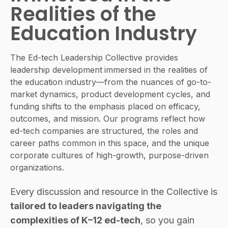
Realities of the
Education Industry
The Ed-tech Leadership Collective provides
leadership development
immersed in the realities of
the education industry
—from the nuances of go-to-
market dynamics, product development cycles, and
funding shifts to the emphasis placed on efficacy,
outcomes, and mission. Our programs reflect how
ed-tech companies are structured, the roles and
career paths common in this space, and the unique
corporate cultures of high-growth, purpose-driven
organizations.
Every discussion and resource in the Collective is
tailored to leaders navigating the
complexities of K–12 ed-tech
, so you gain