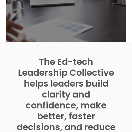
The Ed-tech
Leadership Collective
helps leaders build
clarity and
confidence, make
better, faster
decisions, and reduce