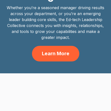
Whether you’re a seasoned manager driving results
across your department, or you’re an emerging
leader building core skills, the Ed-tech Leadership
Collective connects you with insights, relationships,
and tools to grow your capabilities and make a
greater impact.
Learn More