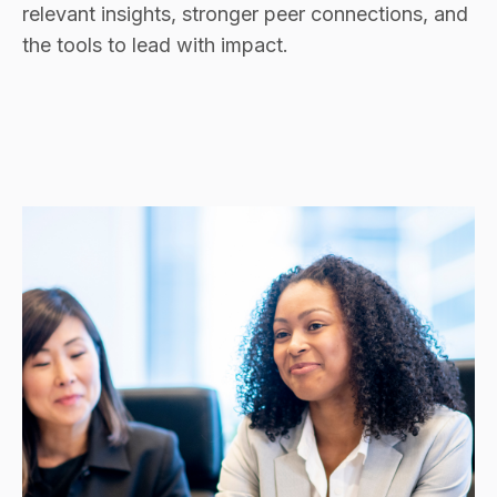
relevant insights, stronger peer connections, and
the tools to lead with impact.